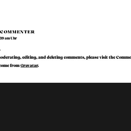
 COMMENTER
:39 am Uhr
.
moderating, editing, and deleting comments, please visit the Comme
come from
Gravatar
.