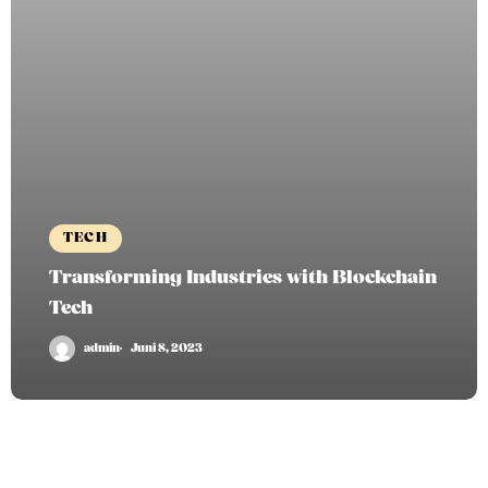
TECH
Transforming Industries with Blockchain
Tech
admin
Juni 8, 2023