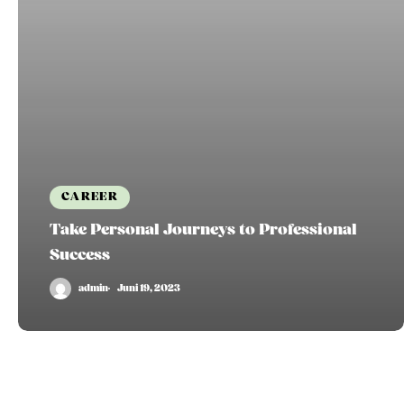
CAREER
Take Personal Journeys to Professional
Success
admin
Juni 19, 2023