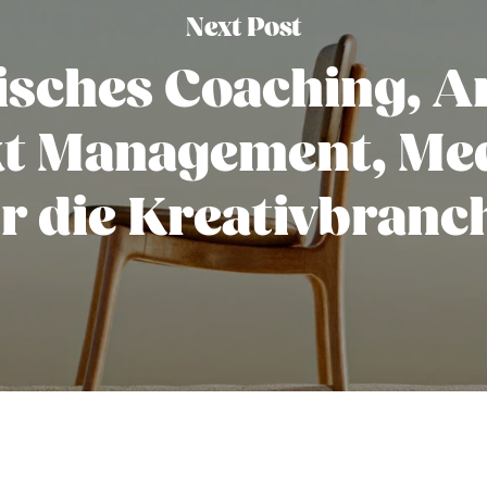
Next Post
isches Coaching, Ar
kt Management, Med
ür die Kreativbranc