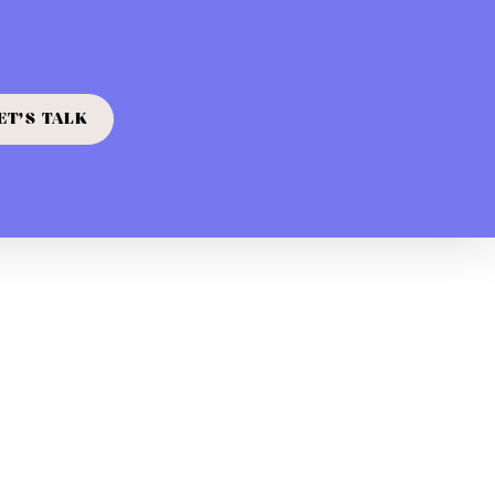
ET’S TALK