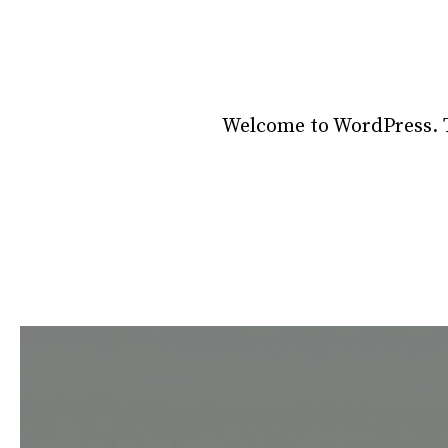
Welcome to WordPress. Thi