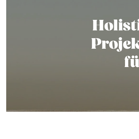
Holist
Proje
f