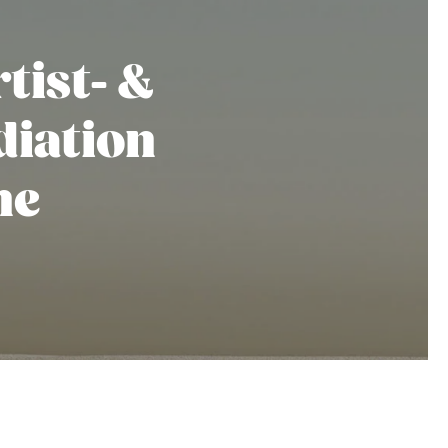
tist- &
iation
he