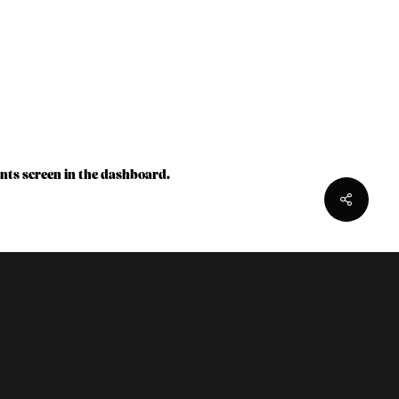
nts screen in the dashboard.