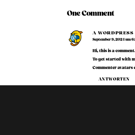
One Comment
A WORDPRESS
September 9, 2024 um 6
Hi, this is a comment
To get started with 
Commenter avatars 
ANTWORTEN
Leave a Reply