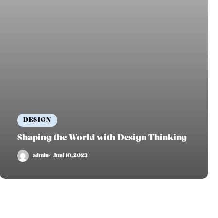
DESIGN
Shaping the World with Design Thinking
admin
Juni 10, 2023