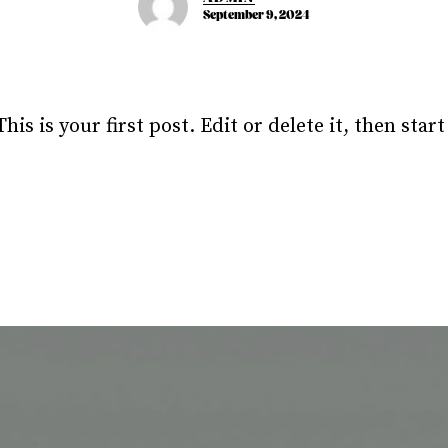
September 9, 2024
s is your first post. Edit or delete it, then start