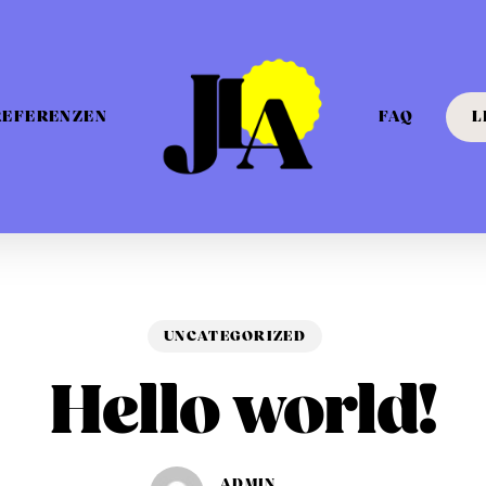
REFERENZEN
FAQ
L
UNCATEGORIZED
Hello world!
ADMIN