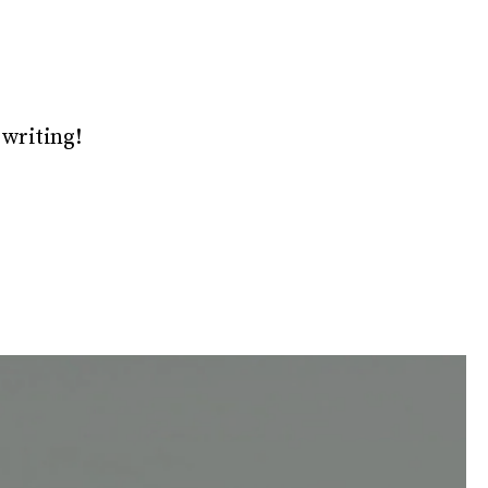
 writing!