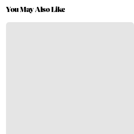
You May Also Like
Take
Personal
Journeys
to
Professional
Success