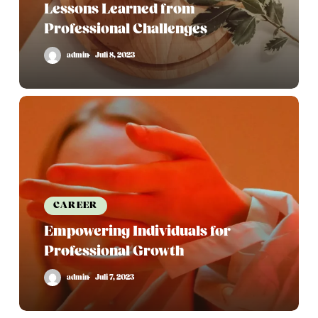
Lessons Learned from
Professional Challenges
admin
Juli 8, 2023
Empowering
Individuals
for
Professional
Growth
CAREER
Empowering Individuals for
Professional Growth
admin
Juli 7, 2023